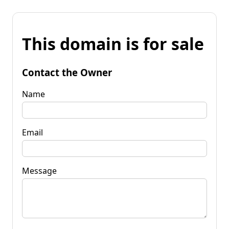
This domain is for sale
Contact the Owner
Name
Email
Message