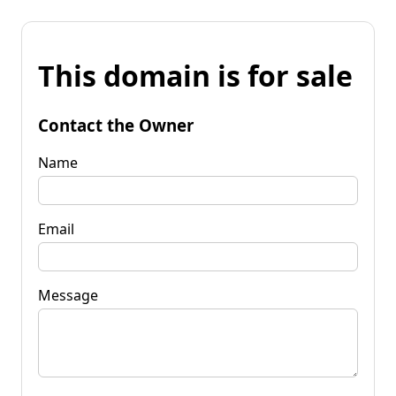
This domain is for sale
Contact the Owner
Name
Email
Message