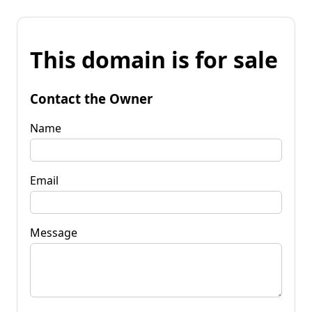
This domain is for sale
Contact the Owner
Name
Email
Message