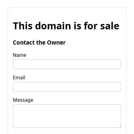
This domain is for sale
Contact the Owner
Name
Email
Message