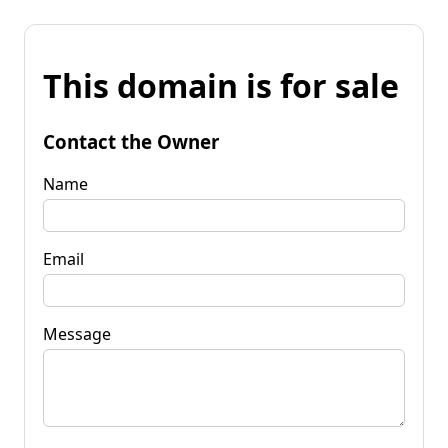
This domain is for sale
Contact the Owner
Name
Email
Message